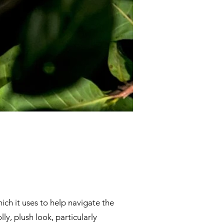
ich it uses to help navigate the
ly, plush look, particularly