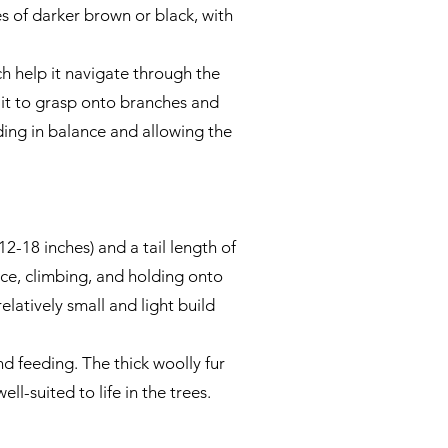
es of darker brown or black, with
h help it navigate through the
ng it to grasp onto branches and
aiding in balance and allowing the
-18 inches) and a tail length of
ance, climbing, and holding onto
elatively small and light build
nd feeding. The thick woolly fur
ll-suited to life in the trees.