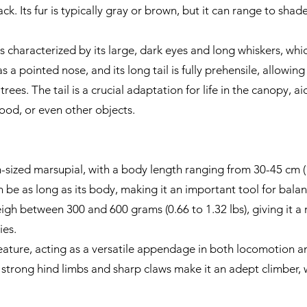
k. Its fur is typically gray or brown, but it can range to shad
 characterized by its large, dark eyes and long whiskers, whic
as a pointed nose, and its long tail is fully prehensile, allowi
 trees. The tail is a crucial adaptation for life in the canopy, 
ood, or even other objects.
zed marsupial, with a body length ranging from 30-45 cm (12
can be as long as its body, making it an important tool for bal
igh between 300 and 600 grams (0.66 to 1.32 lbs), giving it a r
es.
t feature, acting as a versatile appendage in both locomotion a
ts strong hind limbs and sharp claws make it an adept climber, we