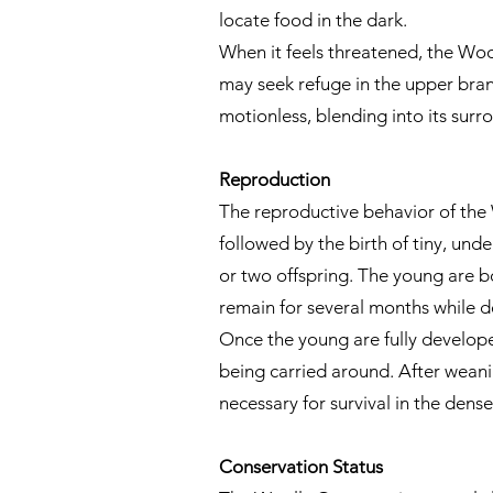
locate food in the dark.
When it feels threatened, the Wool
may seek refuge in the upper bran
motionless, blending into its surr
Reproduction
The reproductive behavior of the 
followed by the birth of tiny, un
or two offspring. The young are b
remain for several months while d
Once the young are fully develope
being carried around. After weani
necessary for survival in the dens
Conservation Status