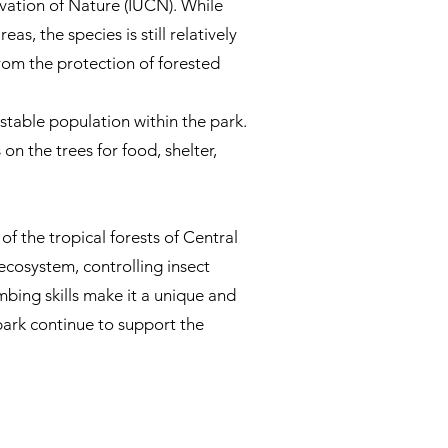
vation of Nature (IUCN). While
, the species is still relatively
om the protection of forested
stable population within the park.
on the trees for food, shelter,
f the tropical forests of Central
ecosystem, controlling insect
imbing skills make it a unique and
 park continue to support the