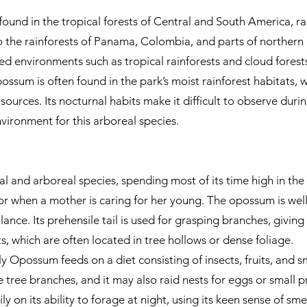
ound in the tropical forests of Central and South America, 
 the rainforests of Panama, Colombia, and parts of northern 
ed environments such as tropical rainforests and cloud forest
ssum is often found in the park’s moist rainforest habitats,
sources. Its nocturnal habits make it difficult to observe durin
nvironment for this arboreal species.
and arboreal species, spending most of its time high in the tre
r when a mother is caring for her young. The opossum is well
ance. Its prehensile tail is used for grasping branches, giving 
sts, which are often located in tree hollows or dense foliage.
y Opossum feeds on a diet consisting of insects, fruits, and sm
e tree branches, and it may also raid nests for eggs or small p
ily on its ability to forage at night, using its keen sense of sme