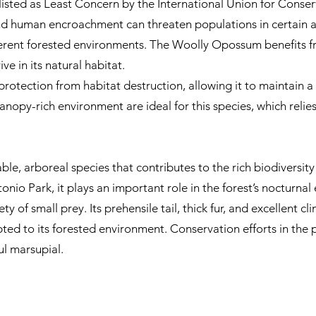
isted as Least Concern by the International Union for Conser
d human encroachment can threaten populations in certain areas
erent forested environments. The Woolly Opossum benefits fr
ve in its natural habitat.
otection from habitat destruction, allowing it to maintain a 
nopy-rich environment are ideal for this species, which relies 
, arboreal species that contributes to the rich biodiversity o
io Park, it plays an important role in the forest’s nocturnal 
y of small prey. Its prehensile tail, thick fur, and excellent cl
pted to its forested environment. Conservation efforts in the
ful marsupial.