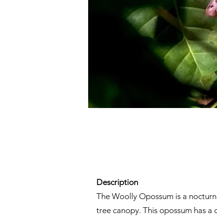
Description
The Woolly Opossum is a nocturnal 
tree canopy. This opossum has a di