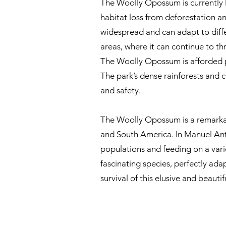
The Woolly Opossum is currently l
habitat loss from deforestation an
widespread and can adapt to diff
areas, where it can continue to thri
The Woolly Opossum is afforded pr
The park’s dense rainforests and ca
and safety.
The Woolly Opossum is a remarkable
and South America. In Manuel Anton
populations and feeding on a variet
fascinating species, perfectly ada
survival of this elusive and beauti