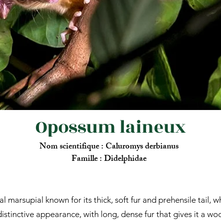
Opossum laineux
Nom scientifique : Caluromys derbianus
Famille : Didelphidae
marsupial known for its thick, soft fur and prehensile tail, wh
stinctive appearance, with long, dense fur that gives it a wool