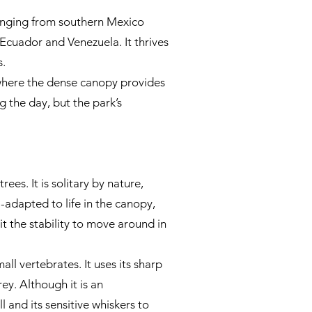
ranging from southern Mexico
Ecuador and Venezuela. It thrives
s.
 where the dense canopy provides
g the day, but the park’s
es. It is solitary by nature,
-adapted to life in the canopy,
it the stability to move around in
all vertebrates. It uses its sharp
rey. Although it is an
ll and its sensitive whiskers to