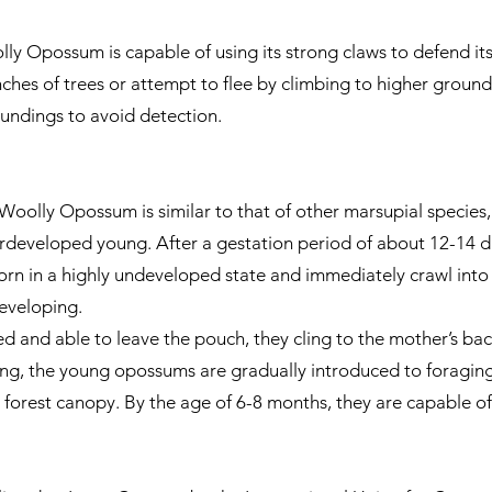
ly Opossum is capable of using its strong claws to defend itse
ches of trees or attempt to flee by climbing to higher ground
oundings to avoid detection.
Woolly Opossum is similar to that of other marsupial species, 
derdeveloped young. After a gestation period of about 12-14 da
orn in a highly undeveloped state and immediately crawl into
eveloping.
d and able to leave the pouch, they cling to the mother’s bac
ng, the young opossums are gradually introduced to foraging o
e forest canopy. By the age of 6-8 months, they are capable of