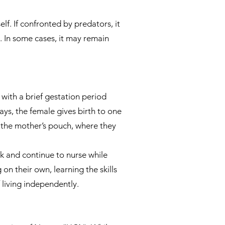
lf. If confronted by predators, it
. In some cases, it may remain
with a brief gestation period
ys, the female gives birth to one
 the mother’s pouch, where they
k and continue to nurse while
n their own, learning the skills
 living independently.