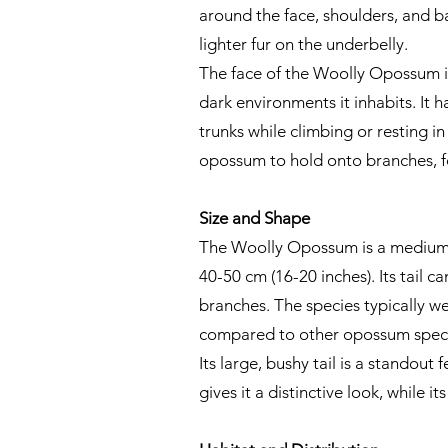
around the face, shoulders, and bac
lighter fur on the underbelly.
The face of the Woolly Opossum is
dark environments it inhabits. It h
trunks while climbing or resting in
opossum to hold onto branches, f
Size and Shape
The Woolly Opossum is a medium-si
40-50 cm (16-20 inches). Its tail 
branches. The species typically we
compared to other opossum speci
Its large, bushy tail is a standou
gives it a distinctive look, while i