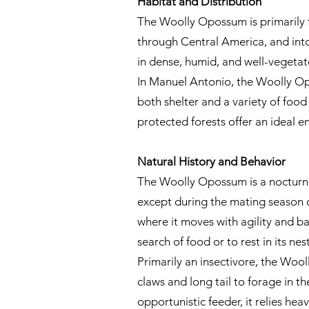
Habitat and Distribution
The Woolly Opossum is primarily f
through Central America, and into
in dense, humid, and well-vegetat
In Manuel Antonio, the Woolly Opo
both shelter and a variety of food 
protected forests offer an ideal e
Natural History and Behavior
The Woolly Opossum is a nocturnal 
except during the mating season o
where it moves with agility and bal
search of food or to rest in its ne
Primarily an insectivore, the Wooll
claws and long tail to forage in th
opportunistic feeder, it relies heav