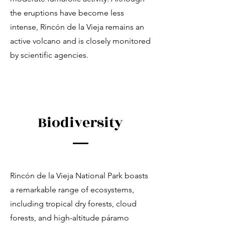
the eruptions have become less
intense, Rincón de la Vieja remains an
active volcano and is closely monitored
by scientific agencies.
Biodiversity
Rincón de la Vieja National Park boasts
a remarkable range of ecosystems,
including tropical dry forests, cloud
forests, and high-altitude páramo