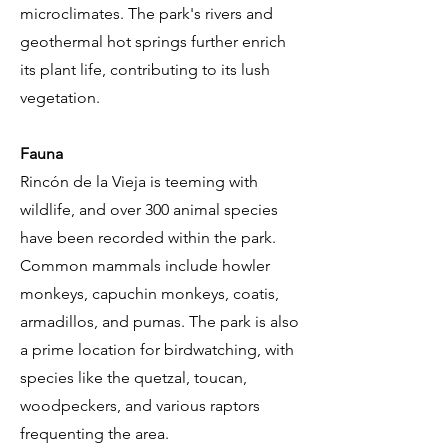
microclimates. The park's rivers and
geothermal hot springs further enrich
its plant life, contributing to its lush
vegetation.
Fauna
Rincón de la Vieja is teeming with
wildlife, and over 300 animal species
have been recorded within the park.
Common mammals include howler
monkeys, capuchin monkeys, coatis,
armadillos, and pumas. The park is also
a prime location for birdwatching, with
species like the quetzal, toucan,
woodpeckers, and various raptors
frequenting the area.