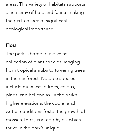
areas. This variety of habitats supports
a rich array of flora and fauna, making
the park an area of significant
ecological importance.
Flora
The park is home to a diverse
collection of plant species, ranging
from tropical shrubs to towering trees
in the rainforest. Notable species
include guanacaste trees, ceibas,
pines, and heliconias. In the park’s
higher elevations, the cooler and
wetter conditions foster the growth of
mosses, ferns, and epiphytes, which
thrive in the park’s unique