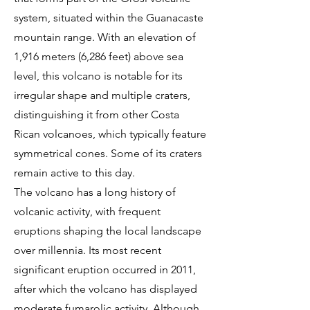
system, situated within the Guanacaste
mountain range. With an elevation of
1,916 meters (6,286 feet) above sea
level, this volcano is notable for its
irregular shape and multiple craters,
distinguishing it from other Costa
Rican volcanoes, which typically feature
symmetrical cones. Some of its craters
remain active to this day.
The volcano has a long history of
volcanic activity, with frequent
eruptions shaping the local landscape
over millennia. Its most recent
significant eruption occurred in 2011,
after which the volcano has displayed
moderate fumarolic activity. Although