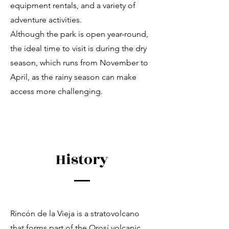
equipment rentals, and a variety of
adventure activities.
Although the park is open year-round,
the ideal time to visit is during the dry
season, which runs from November to
April, as the rainy season can make
access more challenging.
History
Rincón de la Vieja is a stratovolcano
that forms part of the Orosí volcanic