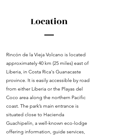
Location
Rincón de la Vieja Volcano is located
approximately 40 km (25 miles) east of
Liberia, in Costa Rica's Guanacaste
province. It is easily accessible by road
from either Liberia or the Playas del
Coco area along the northern Pacific
coast. The park’s main entrance is
situated close to Hacienda
Guachipelín, a well-known eco-lodge
offering information, guide services,