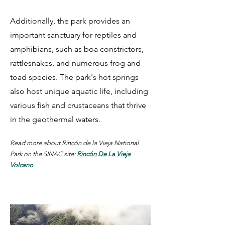
Additionally, the park provides an
important sanctuary for reptiles and
amphibians, such as boa constrictors,
rattlesnakes, and numerous frog and
toad species. The park's hot springs
also host unique aquatic life, including
various fish and crustaceans that thrive
in the geothermal waters.
Read more about Rincón de la Vieja National
Park on the SINAC site:
Rincón De La Vieja
Volcano