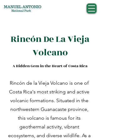
Rincón De La Vieja
Volcano
A Hidden Gem in the Heart of Costa Rica
Rincón de la Vieja Volcano is one of
Costa Rica's most striking and active
volcanic formations. Situated in the
northwestern Guanacaste province,
this volcano is famous for its
geothermal activity, vibrant
ecosystems, and diverse wildlife. As a