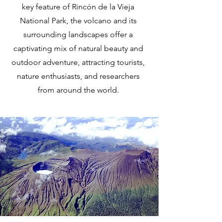
key feature of Rincón de la Vieja
National Park, the volcano and its
surrounding landscapes offer a
captivating mix of natural beauty and
outdoor adventure, attracting tourists,
nature enthusiasts, and researchers
from around the world.