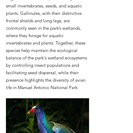
small invertebrates, seeds, and aquatic
plants. Gallinules, with their distinctive
frontal shields and long legs, are
commonly seen in the park’s wetlands,
where they forage for aquatic
invertebrates and plants. Together, these
species help maintain the ecological
balance of the park's wetland ecosystems
by controlling insect populations and
facilitating seed dispersal, while their
presence highlights the diversity of avian
life in Manuel Antonio National Park.