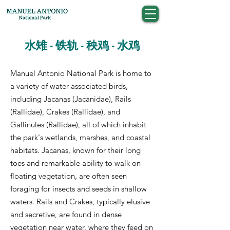
水雉 - 铁轨 - 秧鸡 - 水鸡
Manuel Antonio National Park is home to
a variety of water-associated birds,
including Jacanas (Jacanidae), Rails
(Rallidae), Crakes (Rallidae), and
Gallinules (Rallidae), all of which inhabit
the park's wetlands, marshes, and coastal
habitats. Jacanas, known for their long
toes and remarkable ability to walk on
floating vegetation, are often seen
foraging for insects and seeds in shallow
waters. Rails and Crakes, typically elusive
and secretive, are found in dense
vegetation near water, where they feed on