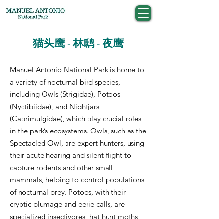
猫头鹰 - 林鸱 - 夜鹰
Manuel Antonio National Park is home to
a variety of nocturnal bird species,
including Owls (Strigidae), Potoos
(Nyctibiidae), and Nightjars
(Caprimulgidae), which play crucial roles
in the park’s ecosystems. Owls, such as the
Spectacled Owl, are expert hunters, using
their acute hearing and silent flight to
capture rodents and other small
mammals, helping to control populations
of nocturnal prey. Potoos, with their
cryptic plumage and eerie calls, are
specialized insectivores that hunt moths