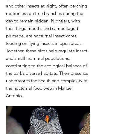
and other insects at night, often perching
motionless on tree branches during the
day to remain hidden. Nightjars, with
their large mouths and camouflaged
plumage, are nocturnal insectivores,
feeding on flying insects in open areas.
Together, these birds help regulate insect
and small mammal populations,
contributing to the ecological balance of
the park’s diverse habitats. Their presence
underscores the health and complexity of
the nocturnal food web in Manuel
Antonio.