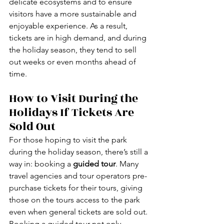
delicate ecosystems and to ensure 
visitors have a more sustainable and 
enjoyable experience. As a result, 
tickets are in high demand, and during 
the holiday season, they tend to sell 
out weeks or even months ahead of 
time.
How to Visit During the 
Holidays If Tickets Are 
Sold Out
For those hoping to visit the park 
during the holiday season, there’s still a 
way in: booking a 
guided tour
. Many 
travel agencies and tour operators pre-
purchase tickets for their tours, giving 
those on the tours access to the park 
even when general tickets are sold out.
Booking a guided tour not only 