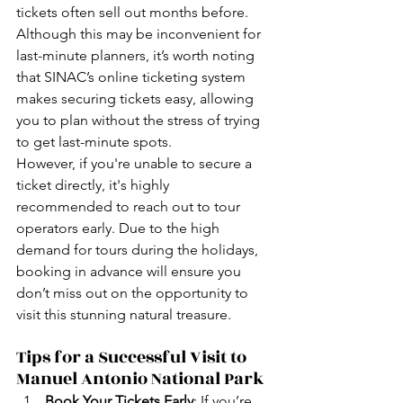
tickets often sell out months before. 
Although this may be inconvenient for 
last-minute planners, it’s worth noting 
that SINAC’s online ticketing system 
makes securing tickets easy, allowing 
you to plan without the stress of trying 
to get last-minute spots.
However, if you're unable to secure a 
ticket directly, it's highly 
recommended to reach out to tour 
operators early. Due to the high 
demand for tours during the holidays, 
booking in advance will ensure you 
don’t miss out on the opportunity to 
visit this stunning natural treasure.
Tips for a Successful Visit to 
Manuel Antonio National Park
Book Your Tickets Early
: If you’re 