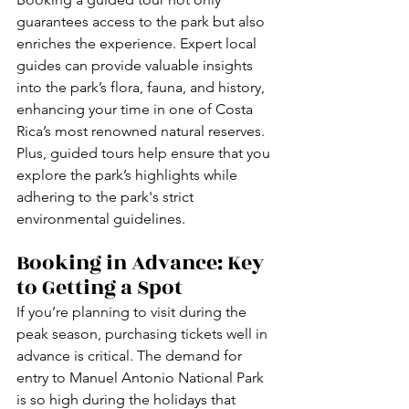
guarantees access to the park but also 
enriches the experience. Expert local 
guides can provide valuable insights 
into the park’s flora, fauna, and history, 
enhancing your time in one of Costa 
Rica’s most renowned natural reserves. 
Plus, guided tours help ensure that you 
explore the park’s highlights while 
adhering to the park's strict 
environmental guidelines.
Booking in Advance: Key 
to Getting a Spot
If you’re planning to visit during the 
peak season, purchasing tickets well in 
advance is critical. The demand for 
entry to Manuel Antonio National Park 
is so high during the holidays that 