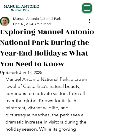
Manuel Antonio National Park
Dec 16, 2024
3 min read
Exploring Manuel Antonio
National Park During the
Year-End Holidays: What
You Need to Know
Updated:
Jun 18, 2025
Manuel Antonio National Park, a crown 
jewel of Costa Rica's natural beauty, 
continues to captivate visitors from all 
over the globe. Known for its lush 
rainforest, vibrant wildlife, and 
picturesque beaches, the park sees a 
dramatic increase in visitors during the 
holiday season. While its growing 