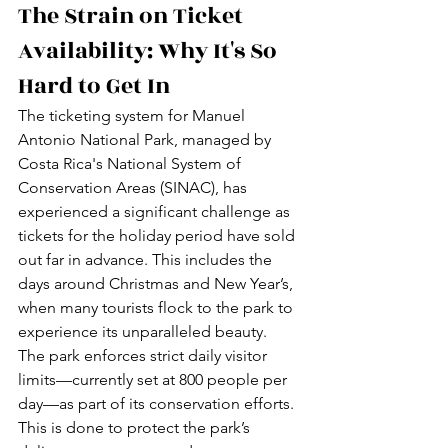
The Strain on Ticket 
Availability: Why It's So 
Hard to Get In
The ticketing system for Manuel 
Antonio National Park, managed by 
Costa Rica's National System of 
Conservation Areas (SINAC), has 
experienced a significant challenge as 
tickets for the holiday period have sold 
out far in advance. This includes the 
days around Christmas and New Year’s, 
when many tourists flock to the park to 
experience its unparalleled beauty.
The park enforces strict daily visitor 
limits—currently set at 800 people per 
day—as part of its conservation efforts. 
This is done to protect the park’s 