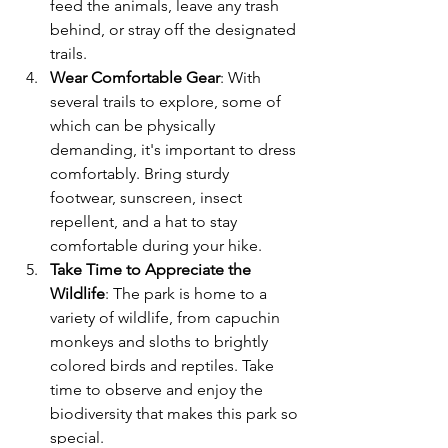
feed the animals, leave any trash 
behind, or stray off the designated 
trails.
Wear Comfortable Gear
: With 
several trails to explore, some of 
which can be physically 
demanding, it's important to dress 
comfortably. Bring sturdy 
footwear, sunscreen, insect 
repellent, and a hat to stay 
comfortable during your hike.
Take Time to Appreciate the 
Wildlife
: The park is home to a 
variety of wildlife, from capuchin 
monkeys and sloths to brightly 
colored birds and reptiles. Take 
time to observe and enjoy the 
biodiversity that makes this park so 
special.