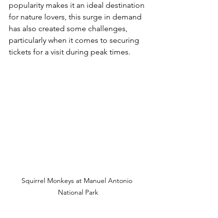
popularity makes it an ideal destination 
for nature lovers, this surge in demand 
has also created some challenges, 
particularly when it comes to securing 
tickets for a visit during peak times.
Squirrel Monkeys at Manuel Antonio 
National Park