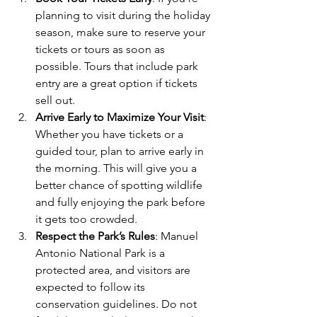
planning to visit during the holiday 
season, make sure to reserve your 
tickets or tours as soon as 
possible. Tours that include park 
entry are a great option if tickets 
sell out.
Arrive Early to Maximize Your Visit
: 
Whether you have tickets or a 
guided tour, plan to arrive early in 
the morning. This will give you a 
better chance of spotting wildlife 
and fully enjoying the park before 
it gets too crowded.
Respect the Park’s Rules
: Manuel 
Antonio National Park is a 
protected area, and visitors are 
expected to follow its 
conservation guidelines. Do not 