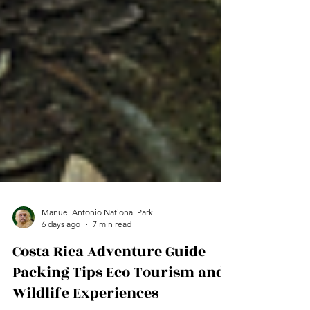
Manuel Antonio National Park
6 days ago
7 min read
Costa Rica Adventure Guide
Packing Tips Eco Tourism and