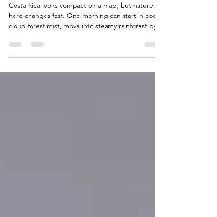
Wildlife Experiences
Costa Rica looks compact on a map, but nature
here changes fast. One morning can start in cool
cloud forest mist, move into steamy rainforest by
lunch, and end with sunset on a Pacific beach.
That variety is what makes a Costa Rica adventure
so memorable, and it is also why preparation
matters. The country rewards travelers who pack
well, respect wildlife, and tread lightly. Trails can
be muddy, beaches can be powerful, and wildlife
can appear when least expected. With the ri