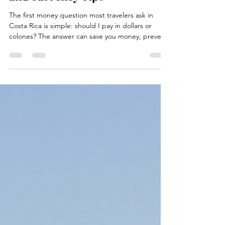
Travel to Costa Rica Guide to
Colón History Exchange Rates
and Currency Tips
The first money question most travelers ask in
Costa Rica is simple: should I pay in dollars or
colones? The answer can save you money, prevent
awkward checkout moments, and make your trip
smoother from the airport taxi to the beach café.
Costa Rica’s official currency is the colón, shown as
CRC or with the symbol ₡. U.S. dollars are widely
accepted in many tourist areas, but the colón is
still the everyday currency for buses, sodas,
markets, local shops, small tips, and many