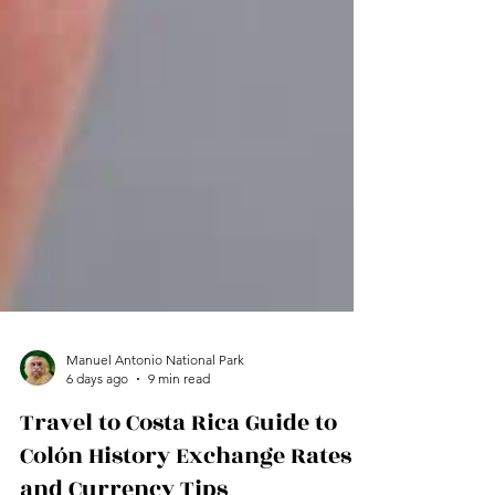
Manuel Antonio National Park
6 days ago
9 min read