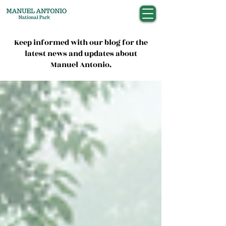
Keep informed with our blog for the
latest news and updates about
Manuel Antonio.