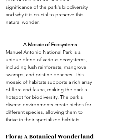
significance of the park's biodiversity 
and why it is crucial to preserve this 
natural wonder.
A Mosaic of Ecosystems
Manuel Antonio National Park is a 
unique blend of various ecosystems, 
including lush rainforests, mangrove 
swamps, and pristine beaches. This 
mosaic of habitats supports a rich array 
of flora and fauna, making the park a 
hotspot for biodiversity. The park's 
diverse environments create niches for 
different species, allowing them to 
thrive in their specialized habitats.
Flora: A Botanical Wonderland