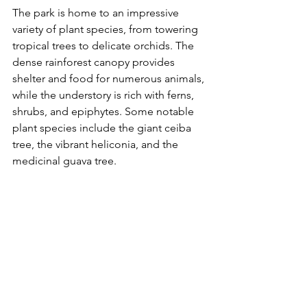
The park is home to an impressive 
variety of plant species, from towering 
tropical trees to delicate orchids. The 
dense rainforest canopy provides 
shelter and food for numerous animals, 
while the understory is rich with ferns, 
shrubs, and epiphytes. Some notable 
plant species include the giant ceiba 
tree, the vibrant heliconia, and the 
medicinal guava tree.