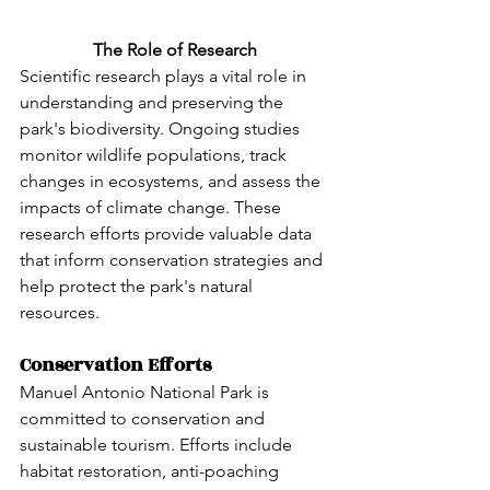
The Role of Research
Scientific research plays a vital role in 
understanding and preserving the 
park's biodiversity. Ongoing studies 
monitor wildlife populations, track 
changes in ecosystems, and assess the 
impacts of climate change. These 
research efforts provide valuable data 
that inform conservation strategies and 
help protect the park's natural 
resources.
Conservation Efforts
Manuel Antonio National Park is 
committed to conservation and 
sustainable tourism. Efforts include 
habitat restoration, anti-poaching 