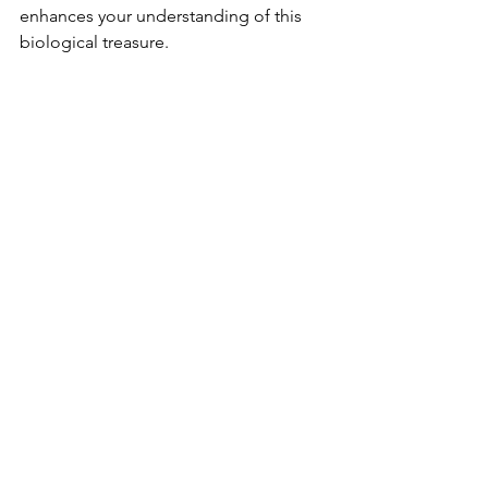
enhances your understanding of this 
biological treasure.
Manuel Antonio National Park is more 
than just a beautiful destination; it is a 
vital refuge for countless species and a 
living laboratory for scientific research. 
By visiting the park and supporting its 
conservation efforts, you contribute to 
the preservation of this incredible 