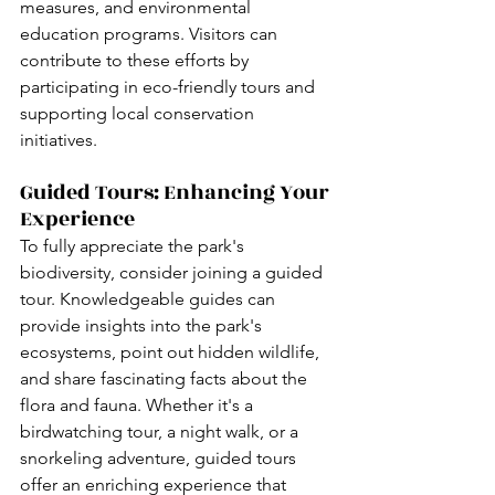
measures, and environmental 
education programs. Visitors can 
contribute to these efforts by 
participating in eco-friendly tours and 
supporting local conservation 
initiatives.
Guided Tours: Enhancing Your 
Experience
To fully appreciate the park's 
biodiversity, consider joining a guided 
tour. Knowledgeable guides can 
provide insights into the park's 
ecosystems, point out hidden wildlife, 
and share fascinating facts about the 
flora and fauna. Whether it's a 
birdwatching tour, a night walk, or a 
snorkeling adventure, guided tours 
offer an enriching experience that 