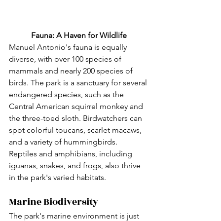
Fauna: A Haven for Wildlife
Manuel Antonio's fauna is equally 
diverse, with over 100 species of 
mammals and nearly 200 species of 
birds. The park is a sanctuary for several 
endangered species, such as the 
Central American squirrel monkey and 
the three-toed sloth. Birdwatchers can 
spot colorful toucans, scarlet macaws, 
and a variety of hummingbirds. 
Reptiles and amphibians, including 
iguanas, snakes, and frogs, also thrive 
in the park's varied habitats.
Marine Biodiversity
The park's marine environment is just 