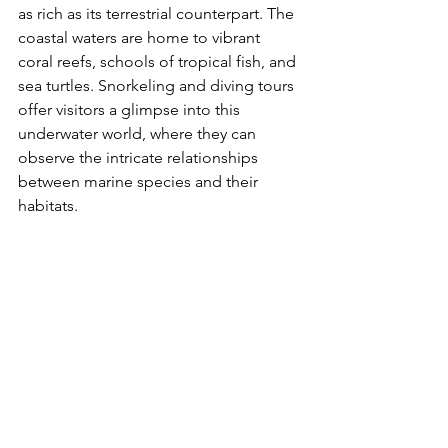
as rich as its terrestrial counterpart. The 
coastal waters are home to vibrant 
coral reefs, schools of tropical fish, and 
sea turtles. Snorkeling and diving tours 
offer visitors a glimpse into this 
underwater world, where they can 
observe the intricate relationships 
between marine species and their 
habitats.