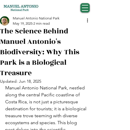
Manuel Antonio National Park
May 19, 2025
2 min read
The Science Behind
Manuel Antonio's
Biodiversity: Why This
Park is a Biological
Treasure
Updated:
Jun 18, 2025
Manuel Antonio National Park, nestled 
along the central Pacific coastline of 
Costa Rica, is not just a picturesque 
destination for tourists; it is a biological 
treasure trove teeming with diverse 
ecosystems and species. This blog 
post delves into the scientific 