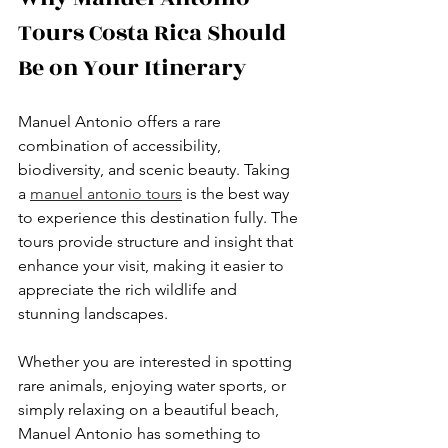
Tours Costa Rica Should 
Be on Your Itinerary
Manuel Antonio offers a rare 
combination of accessibility, 
biodiversity, and scenic beauty. Taking 
a 
manuel antonio tours
 is the best way 
to experience this destination fully. The 
tours provide structure and insight that 
enhance your visit, making it easier to 
appreciate the rich wildlife and 
stunning landscapes.
Whether you are interested in spotting 
rare animals, enjoying water sports, or 
simply relaxing on a beautiful beach, 
Manuel Antonio has something to 