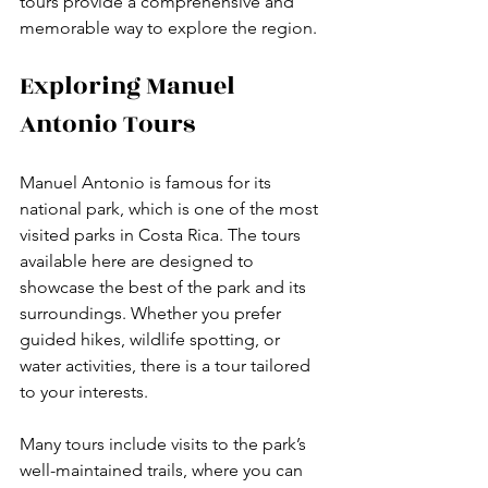
tours provide a comprehensive and 
memorable way to explore the region.
Exploring Manuel 
Antonio Tours
Manuel Antonio is famous for its 
national park, which is one of the most 
visited parks in Costa Rica. The tours 
available here are designed to 
showcase the best of the park and its 
surroundings. Whether you prefer 
guided hikes, wildlife spotting, or 
water activities, there is a tour tailored 
to your interests.
Many tours include visits to the park’s 
well-maintained trails, where you can 