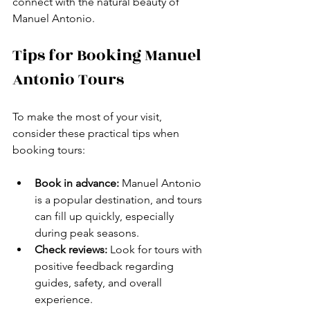
connect with the natural beauty of 
Manuel Antonio.
Tips for Booking Manuel 
Antonio Tours
To make the most of your visit, 
consider these practical tips when 
booking tours:
Book in advance:
 Manuel Antonio 
is a popular destination, and tours 
can fill up quickly, especially 
during peak seasons.
Check reviews:
 Look for tours with 
positive feedback regarding 
guides, safety, and overall 
experience.