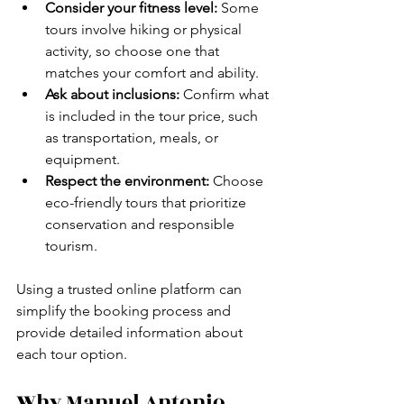
Consider your fitness level:
 Some 
tours involve hiking or physical 
activity, so choose one that 
matches your comfort and ability.
Ask about inclusions:
 Confirm what 
is included in the tour price, such 
as transportation, meals, or 
equipment.
Respect the environment:
 Choose 
eco-friendly tours that prioritize 
conservation and responsible 
tourism.
Using a trusted online platform can 
simplify the booking process and 
provide detailed information about 
each tour option.
Why Manuel Antonio 