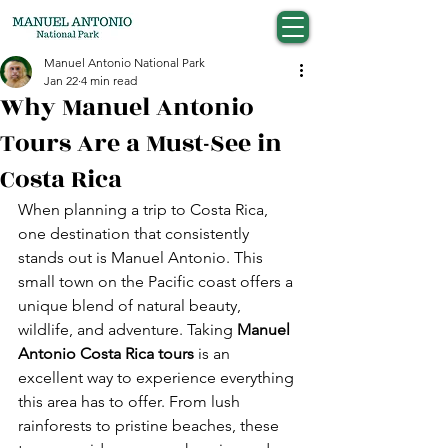
Manuel Antonio National Park
Jan 22
4 min read
Why Manuel Antonio
Tours Are a Must-See in
Costa Rica
When planning a trip to Costa Rica, 
one destination that consistently 
stands out is Manuel Antonio. This 
small town on the Pacific coast offers a 
unique blend of natural beauty, 
wildlife, and adventure. Taking 
Manuel 
Antonio Costa Rica tours
 is an 
excellent way to experience everything 
this area has to offer. From lush 
rainforests to pristine beaches, these 