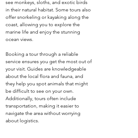
see monkeys, sloths, and exotic birds 
in their natural habitat. Some tours also 
offer snorkeling or kayaking along the 
coast, allowing you to explore the 
marine life and enjoy the stunning 
ocean views.
Booking a tour through a reliable 
service ensures you get the most out of 
your visit. Guides are knowledgeable 
about the local flora and fauna, and 
they help you spot animals that might 
be difficult to see on your own. 
Additionally, tours often include 
transportation, making it easier to 
navigate the area without worrying 
about logistics.