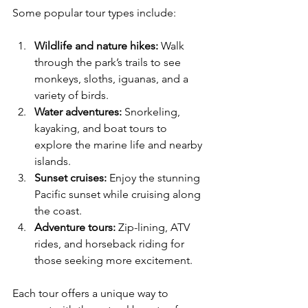
Some popular tour types include:
Wildlife and nature hikes:
 Walk 
through the park’s trails to see 
monkeys, sloths, iguanas, and a 
variety of birds.
Water adventures:
 Snorkeling, 
kayaking, and boat tours to 
explore the marine life and nearby 
islands.
Sunset cruises:
 Enjoy the stunning 
Pacific sunset while cruising along 
the coast.
Adventure tours:
 Zip-lining, ATV 
rides, and horseback riding for 
those seeking more excitement.
Each tour offers a unique way to 