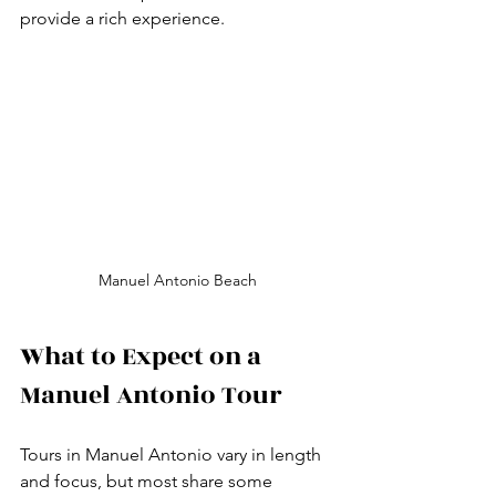
provide a rich experience.
Manuel Antonio Beach
What to Expect on a 
Manuel Antonio Tour
Tours in Manuel Antonio vary in length 
and focus, but most share some 