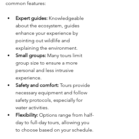
common features:
Expert guides:
 Knowledgeable 
about the ecosystem, guides 
enhance your experience by 
pointing out wildlife and 
explaining the environment.
Small groups:
 Many tours limit 
group size to ensure a more 
personal and less intrusive 
experience.
Safety and comfort:
 Tours provide 
necessary equipment and follow 
safety protocols, especially for 
water activities.
Flexibility:
 Options range from half-
day to full-day tours, allowing you 
to choose based on your schedule.