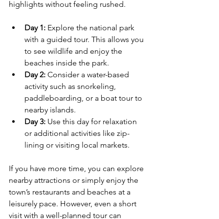
highlights without feeling rushed.
Day 1:
 Explore the national park 
with a guided tour. This allows you 
to see wildlife and enjoy the 
beaches inside the park.
Day 2:
 Consider a water-based 
activity such as snorkeling, 
paddleboarding, or a boat tour to 
nearby islands.
Day 3:
 Use this day for relaxation 
or additional activities like zip-
lining or visiting local markets.
If you have more time, you can explore 
nearby attractions or simply enjoy the 
town’s restaurants and beaches at a 
leisurely pace. However, even a short 
visit with a well-planned tour can 