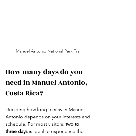
Manuel Antonio National Park Trail
How many days do you 
need in Manuel Antonio, 
Costa Rica?
Deciding how long to stay in Manuel 
Antonio depends on your interests and 
schedule. For most visitors, 
two to 
three days
 is ideal to experience the 