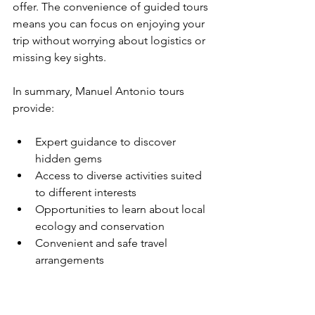
offer. The convenience of guided tours 
means you can focus on enjoying your 
trip without worrying about logistics or 
missing key sights.
In summary, Manuel Antonio tours 
provide:
Expert guidance to discover 
hidden gems
Access to diverse activities suited 
to different interests
Opportunities to learn about local 
ecology and conservation
Convenient and safe travel 
arrangements
By choosing the right tour, you ensure 
a rewarding and memorable 