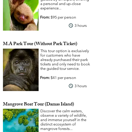
a personal and up-close
experience...
From:
$95 per person
View More
3 hours
M.A Park Tour (Without Park Ticket)
This tour option is exclusively
for customers who have
already purchased their park
tickets and only need to book
the guided tour service.
From:
$41 per person
View More
3 hours
Mangrove Boat Tour (Damas Island)
Discover the calm waters,
observe a variety of wildlife,
and immerse yourself in the
distinct ecosystem of
mangrove forests...