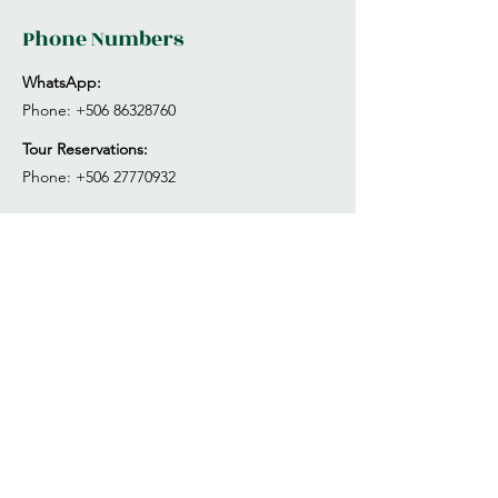
Phone Numbers
WhatsApp:
Phone:
+506 86328760
Tour Reservations:
Phone:
+506 27770932
Park Opening Hours
Mon - Sun
7:00 am – 4:00 pm
Tuesday
Closed