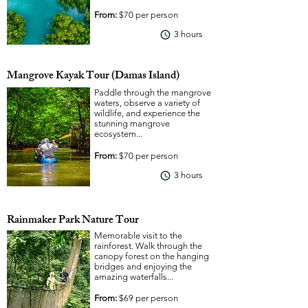
From:
$70 per person
3 hours
View More
Mangrove Kayak Tour (Damas Island)
Paddle through the mangrove
waters, observe a variety of
wildlife, and experience the
stunning mangrove
ecosystem...
From:
$70 per person
3 hours
View More
Rainmaker Park Nature Tour
Memorable visit to the
rainforest. Walk through the
canopy forest on the hanging
bridges and enjoying the
amazing waterfalls...
From:
$69 per person