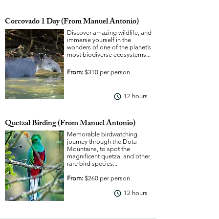
Corcovado 1 Day (From Manuel Antonio)
Discover amazing wildlife, and
immerse yourself in the
wonders of one of the planet’s
most biodiverse ecosystems...
From:
$310 per person
12 hours
View More
Quetzal Birding (From Manuel Antonio)
Memorable birdwatching
journey through the Dota
Mountains, to spot the
magnificent quetzal and other
rare bird species...
From:
$260 per person
12 hours
View More