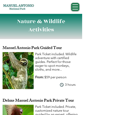
Nature & Wildlife
Activities
Manuel Antonio Park Guided Tour
Park Ticket included. Wildlife
adventure with certified
guides. Perfect for those
eager to spot monkeys,
sloths, and more...
From:
$59 per person
3 hours
View More
Deluxe Manuel Antonio Park Private Tour
Park Ticket included. Private,
customized nature tour
guided by an expert, offering