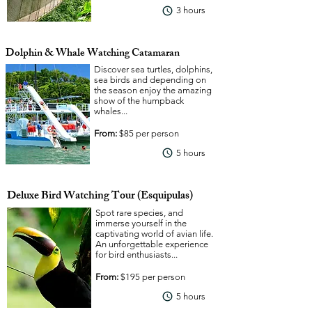
3 hours
View More
Dolphin & Whale Watching Catamaran
Discover sea turtles, dolphins,
sea birds and depending on
the season enjoy the amazing
show of the humpback
whales...
From:
$85 per person
View More
5 hours
Deluxe Bird Watching Tour (Esquipulas)
Spot rare species, and
immerse yourself in the
captivating world of avian life.
An unforgettable experience
for bird enthusiasts...
From:
$195 per person
View More
5 hours