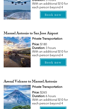
With an additional $10 for
each person beyond 4
Book now
Manuel Antonio to San Jose Airport
Private Transportation
Price:
$180
Duration:
3 hours
With an additional $10 for
each person beyond 4
Book now
Arenal Volcano to Manuel Antonio
Private Transportation
Price:
$265
Duration:
6 hours
With an additional $10 for
each person beyond 4