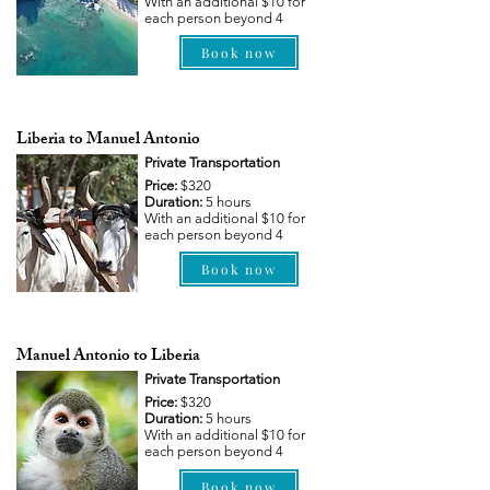
With an additional $10 for
each person beyond 4
Book now
Liberia to Manuel Antonio
Private Transportation
Price:
$320
Duration:
5 hours
With an additional $10 for
each person beyond 4
Book now
Manuel Antonio to Liberia
Private Transportation
Price:
$320
Duration:
5 hours
With an additional $10 for
each person beyond 4
Book now