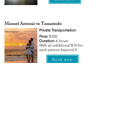
Manuel Antonio to Tamarindo
Private Transportation
Price:
$350
Duration:
6 hours
With an additional $10 for
each person beyond 4
Book now
If you can't find your desired transfer route
listed above, please send us a personalized
request.
Contact us