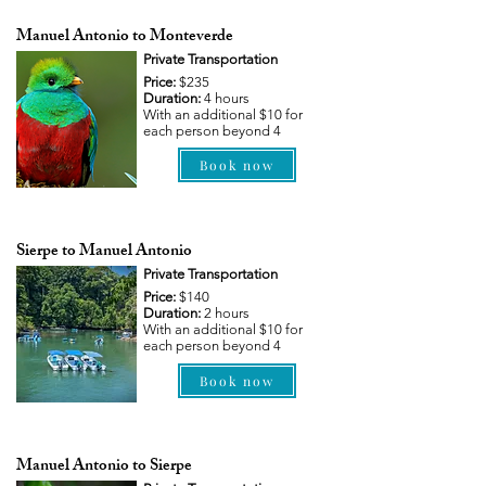
Manuel Antonio to Monteverde
Private Transportation
Price:
$235
Duration:
4 hours
With an additional $10 for
each person beyond 4
Book now
Sierpe to Manuel Antonio
Private Transportation
Price:
$140
Duration:
2 hours
With an additional $10 for
each person beyond 4
Book now
Manuel Antonio to Sierpe