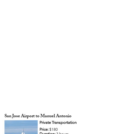
San Jose Airport to Manuel Antonio
Private Transportation
Price:
$180
Duration:
3 hours