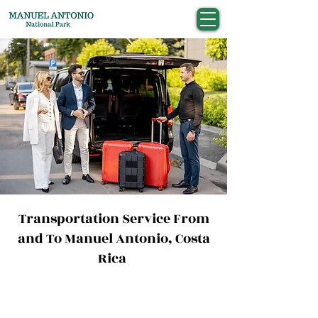
Transportation Service From
and To Manuel Antonio, Costa
Rica