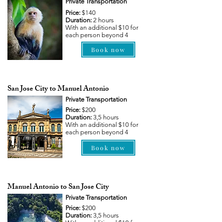
Private Transportation
Price:
$140
Duration:
2 hours
With an additional $10 for
each person beyond 4
Book now
San Jose City to Manuel Antonio
Private Transportation
Price:
$200
Duration:
3,5 hours
With an additional $10 for
each person beyond 4
Book now
Manuel Antonio to San Jose City
Private Transportation
Price:
$200
Duration:
3,5 hours