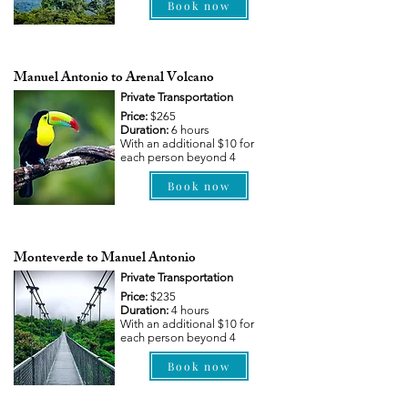
Book now
Manuel Antonio to Arenal Volcano
Private Transportation
Price:
$265
Duration:
6 hours
With an additional $10 for
each person beyond 4
Book now
Monteverde to Manuel Antonio
Private Transportation
Price:
$235
Duration:
4 hours
With an additional $10 for
each person beyond 4
Book now